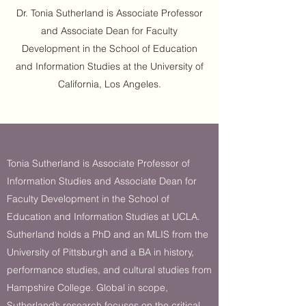
Dr. Tonia Sutherland is Associate Professor
and Associate Dean for Faculty
Development in the School of Education
and Information Studies at the University of
California, Los Angeles.
Tonia Sutherland is Associate Professor of
Information Studies and Associate Dean for
Faculty Development in the School of
Education and Information Studies at UCLA.
Sutherland holds a PhD and an MLIS from the
University of Pittsburgh and a BA in history,
performance studies, and cultural studies from
Hampshire College. Global in scope,
Sutherland’s research focuses on the critical