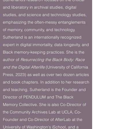
and liberatory in archival studies, digital
studies, and science and technology studies,
emphasizing the often-messy entanglements
of memory, community, and technology.
Sutherland is an internationally recognized
expert in digital immortality, data longevity, and
Black memory-keeping practices. She is the
author of
Resurrecting the Black Body: Race
and the Digital Afterlife
(University of California
Press, 2023) as well as over two dozen articles
and book chapters. In addition to her research
and teaching, Sutherland is the Founder and
Director of PENDULUM and The Black
Memory Collective. She is also Co-Director of
the Community Archives Lab at UCLA, Co-
Founder and Co-Director of AfterLab at the
University of Washington's iSchool, and a