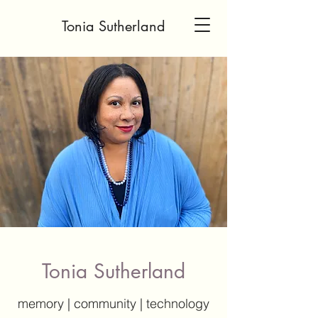
Tonia Sutherland
Tonia Sutherland
memory | community | technology