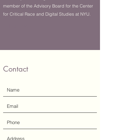
member of the Advisory Board for the Center
for Critical Race and Digital Studies at NYU.
Learn More
Contact