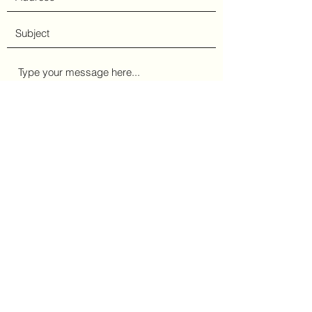
Submit